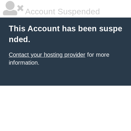
Account Suspended
This Account has been suspe
nded.
Contact your hosting provider
for more
information.