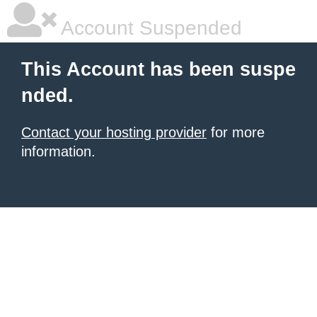
Account Suspended
This Account has been suspe
nded.
Contact your hosting provider
for more
information.