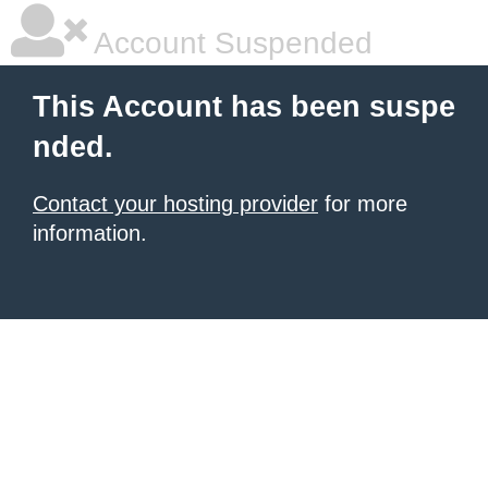
Account Suspended
This Account has been suspe
nded.
Contact your hosting provider
for more
information.