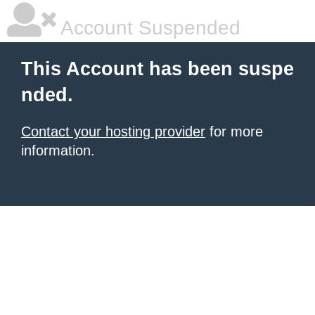
Account Suspended
This Account has been suspe
nded.
Contact your hosting provider
for more
information.