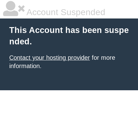
Account Suspended
This Account has been suspe
nded.
Contact your hosting provider
for more
information.