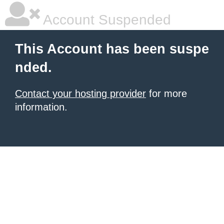
Account Suspended
This Account has been suspe
nded.
Contact your hosting provider
for more
information.